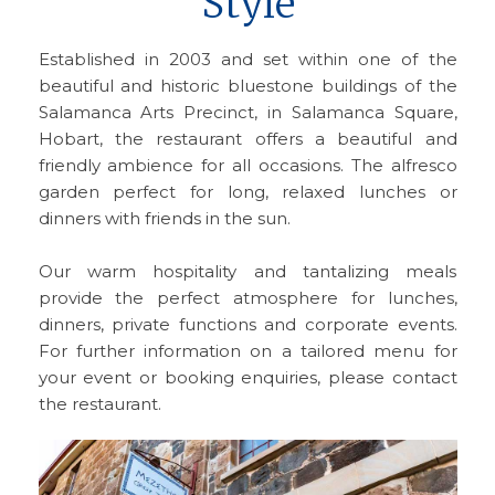
Style
Established in 2003 and set within one of the
beautiful and historic bluestone buildings of the
Salamanca Arts Precinct, in Salamanca Square,
Hobart, the restaurant offers a beautiful and
friendly ambience for all occasions. The alfresco
garden perfect for long, relaxed lunches or
dinners with friends in the sun.
Our warm hospitality and tantalizing meals
provide the perfect atmosphere for lunches,
dinners, private functions and corporate events.
For further information on a tailored menu for
your event or booking enquiries, please contact
the restaurant.