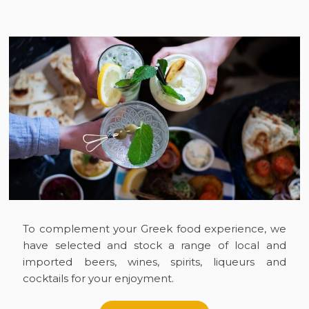
To complement your Greek food experience, we
have selected and stock a range of local and
imported beers, wines, spirits, liqueurs and
cocktails for your enjoyment.