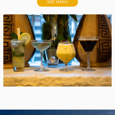
SEE MENU