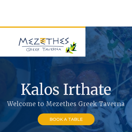
Kalos Irthate
Welcome to Mezethes Greek Taverna
BOOK A TABLE