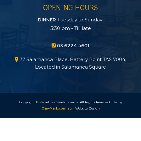
OPENING HOURS
DINNER
Tuesday to Sunday:
5:30 pm - Till late
03 6224 4601

77 Salamanca Place, Battery Point TAS 7004,

Located in Salamanca Square
Copyright © Mezethes Greek Taverna. All Rights Reserved. Site by
ClawMark.com.au
. | Website Design