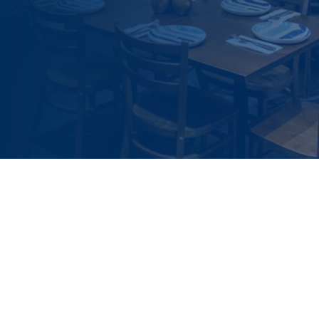
Slide 3 of 4.