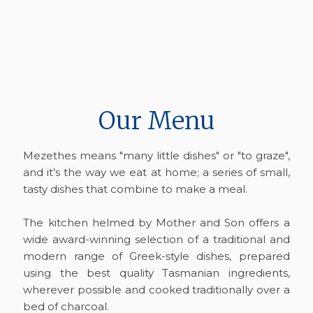
Our Menu
Mezethes means "many little dishes" or "to graze",
and it's the way we eat at home; a series of small,
tasty dishes that combine to make a meal.
The kitchen helmed by Mother and Son offers a
wide award-winning selection of a traditional and
modern range of Greek-style dishes, prepared
using the best quality Tasmanian ingredients,
wherever possible and cooked traditionally over a
bed of charcoal.