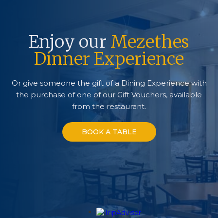
Enjoy our
Mezethes
Dinner Experience
Or give someone the gift of a Dining Experience with
the purchase of one of our Gift Vouchers, available
from the restaurant.
BOOK A TABLE