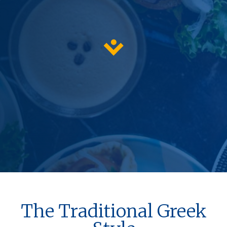
The Traditional Greek